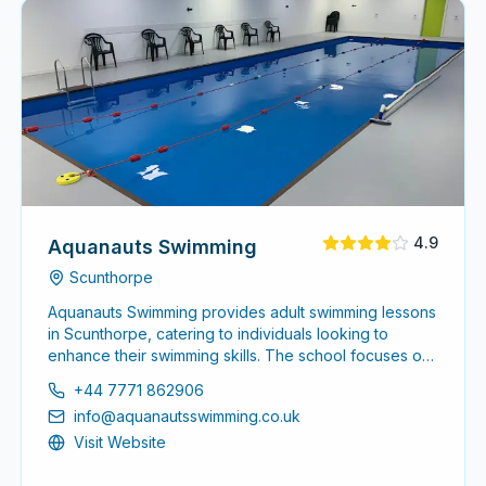
4.9
Aquanauts Swimming
Scunthorpe
Aquanauts Swimming provides adult swimming lessons
in Scunthorpe, catering to individuals looking to
enhance their swimming skills. The school focuses on
creating a comfortable environment for adults at all
+44 7771 862906
levels, from beginners to advanced swimmers.
info@aquanautsswimming.co.uk
Visit Website