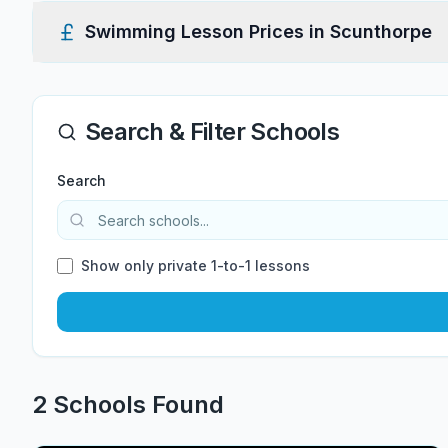
Swimming Lesson Prices in
Scunthorpe
Search & Filter Schools
Search
Show only private 1-to-1 lessons
2
School
s
Found