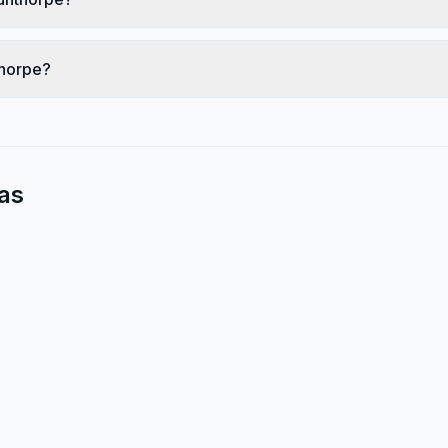
thorpe?
as