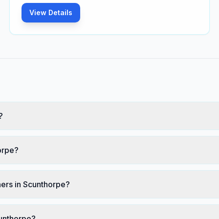
View Details
?
orpe?
ers in Scunthorpe?
cunthorpe?