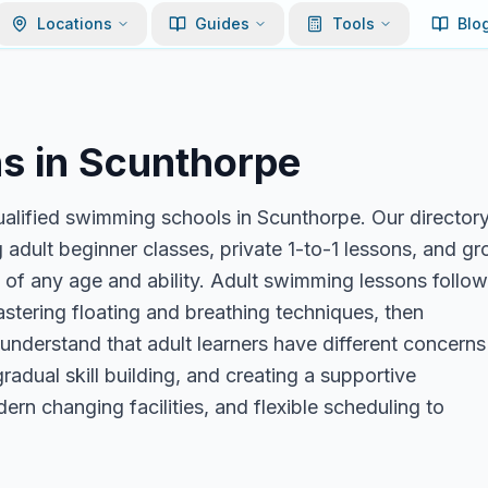
Locations
Guides
Tools
Blo
s in
Scunthorpe
ualified swimming schools in Scunthorpe. Our director
 adult beginner classes, private 1-to-1 lessons, and g
s of any age and ability. Adult swimming lessons follow
stering floating and breathing techniques, then
 understand that adult learners have different concerns
radual skill building, and creating a supportive
rn changing facilities, and flexible scheduling to