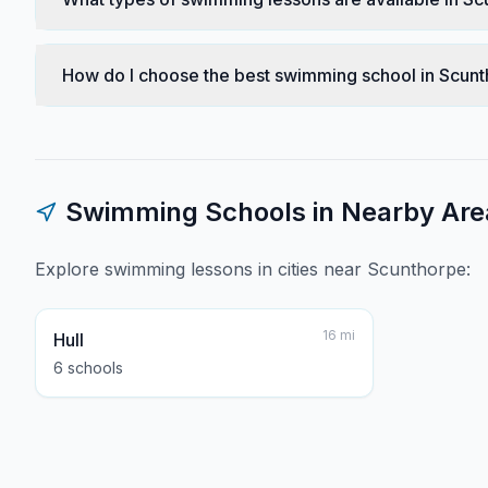
How do I choose the best swimming school in Scun
Swimming Schools in Nearby Are
Explore swimming lessons in cities near
Scunthorpe
:
16
mi
Hull
6
school
s