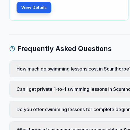
View Details
Frequently Asked Questions
How much do swimming lessons cost in Scunthorpe
Can I get private 1-to-1 swimming lessons in Scunth
Do you offer swimming lessons for complete beginn
What types of swimming lessons are available in S