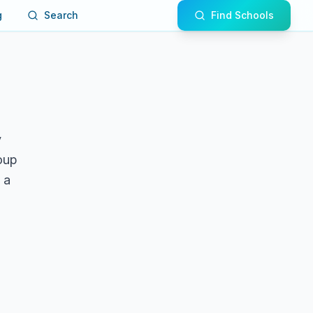
g
Search
Find Schools
y
roup
 a