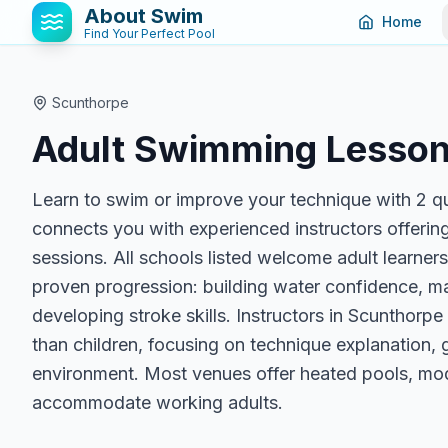
About Swim
Home
Find Your Perfect Pool
Scunthorpe
Adult Swimming Lesson
Learn to swim or improve your technique with 2 q
connects you with experienced instructors offering
sessions. All schools listed welcome adult learner
proven progression: building water confidence, ma
developing stroke skills. Instructors in Scunthorpe
than children, focusing on technique explanation, g
environment. Most venues offer heated pools, mode
accommodate working adults.