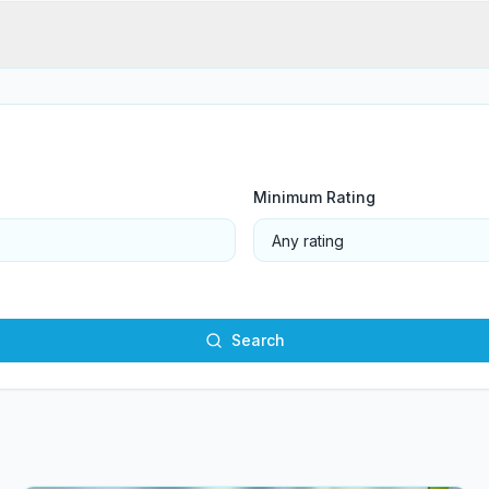
Minimum Rating
Search