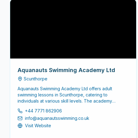
Aquanauts Swimming Academy Ltd
Scunthorpe
Aquanauts Swimming Academy Ltd offers adult
swimming lessons in Scunthorpe, catering to
individuals at various skill levels. The academy
focuses on providing a supportive environment for
+44 7771 862906
adults looking to enhance their swimming abilities,
info@aquanautsswimming.co.uk
whether starting from scratch or seeking to refine
existing skills.
Visit Website