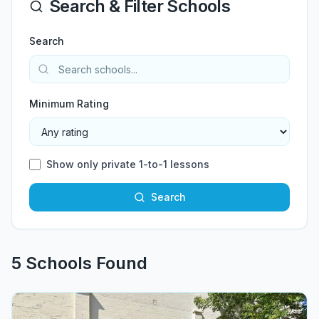
Search & Filter Schools
Search
Minimum Rating
Show only private 1-to-1 lessons
Search
5
School
s
Found