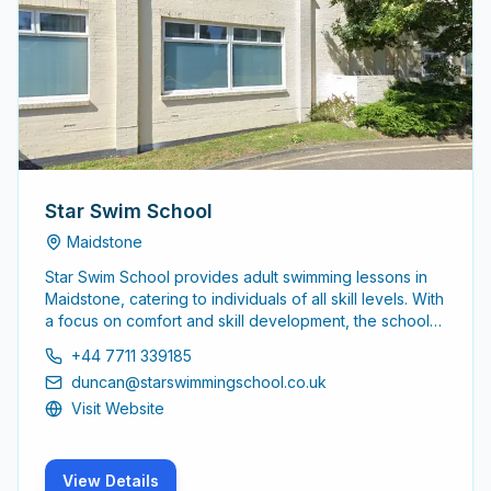
Star Swim School
Maidstone
Star Swim School provides adult swimming lessons in
Maidstone, catering to individuals of all skill levels. With
a focus on comfort and skill development, the school
aims to help adults learn to swim effectively and
+44 7711 339185
confidently.
duncan@starswimmingschool.co.uk
Visit Website
View Details