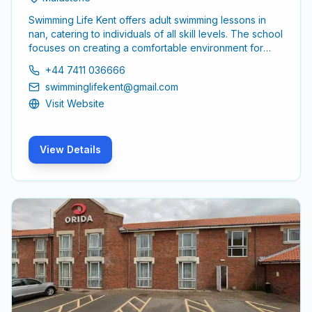
Swimming Life Kent offers adult swimming lessons in
nan, catering to individuals of all skill levels. The school
focuses on creating a comfortable environment for
adults to learn and improve their swimming abilities,
+44 7411 036666
ensuring a supportive experience for all participants.
swimminglifekent@gmail.com
Visit Website
View Details