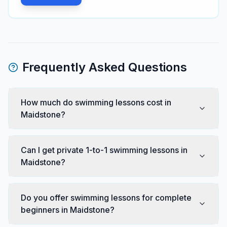
Frequently Asked Questions
How much do swimming lessons cost in
Maidstone?
Can I get private 1-to-1 swimming lessons in
Maidstone?
Do you offer swimming lessons for complete
beginners in Maidstone?