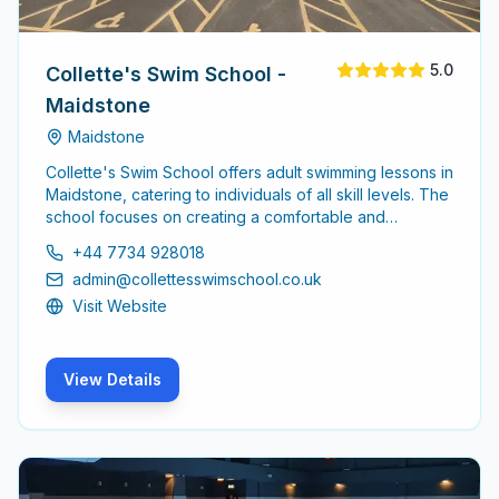
5.0
Collette's Swim School -
Maidstone
Maidstone
Collette's Swim School offers adult swimming lessons in
Maidstone, catering to individuals of all skill levels. The
school focuses on creating a comfortable and
supportive environment for adults looking to improve
+44 7734 928018
their swimming abilities or learn from scratch.
admin@collettesswimschool.co.uk
Visit Website
View Details