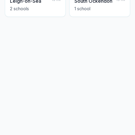
Leigh-on-Sea
South Ockendon
2
school
s
1
school