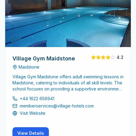
4.2
Village Gym Maidstone
Maidstone
Village Gym Maidstone offers adult swimming lessons in
Maidstone, catering to individuals of all skill levels. The
school focuses on providing a supportive environment
for adults to learn and improve their swimming abilities.
+44 1622 656941
memberservices@village-hotels.com
Visit Website
View Details