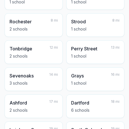
1
school
1
school
8
mi
8
mi
Rochester
Strood
2
school
s
1
school
12
mi
13
mi
Tonbridge
Perry Street
2
school
s
1
school
14
mi
16
mi
Sevenoaks
Grays
3
school
s
1
school
17
mi
18
mi
Ashford
Dartford
2
school
s
6
school
s
19
mi
19
mi