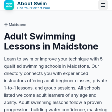
About Swim
Find Your Perfect Pool
Maidstone
Adult Swimming
Lessons in
Maidstone
Learn to swim or improve your technique with 5
qualified swimming schools in Maidstone. Our
directory connects you with experienced
instructors offering adult beginner classes, private
1-to-1 lessons, and group sessions. All schools
listed welcome adult learners of any age and
ability. Adult swimming lessons follow a proven
progression: building water confidence, mastering