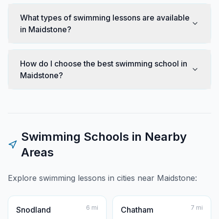
What types of swimming lessons are available
in Maidstone?
How do I choose the best swimming school in
Maidstone?
Swimming Schools in Nearby
Areas
Explore swimming lessons in cities near
Maidstone
:
6
mi
7
mi
Snodland
Chatham