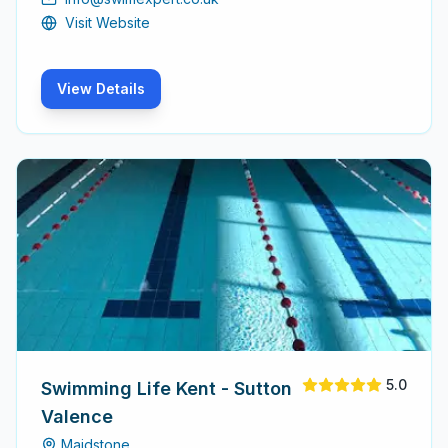
Visit Website
View Details
5.0
Swimming Life Kent - Sutton
Valence
Maidstone