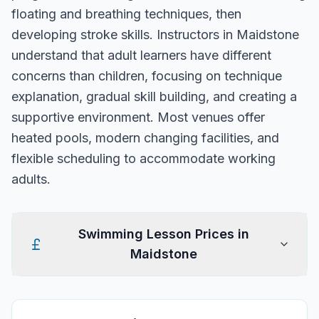
floating and breathing techniques, then
developing stroke skills. Instructors in Maidstone
understand that adult learners have different
concerns than children, focusing on technique
explanation, gradual skill building, and creating a
supportive environment. Most venues offer
heated pools, modern changing facilities, and
flexible scheduling to accommodate working
adults.
Swimming Lesson Prices in
Maidstone