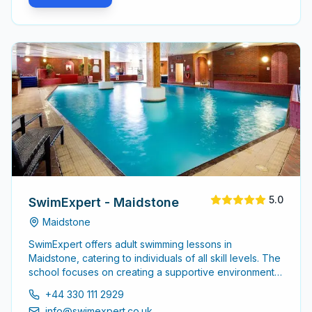
5.0
SwimExpert - Maidstone
Maidstone
SwimExpert offers adult swimming lessons in
Maidstone, catering to individuals of all skill levels. The
school focuses on creating a supportive environment
for adults to enhance their swimming abilities, whether
+44 330 111 2929
starting from scratch or seeking to refine existing skills.
info@swimexpert.co.uk