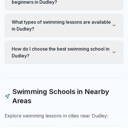
beginners in Dudley?
What types of swimming lessons are available
in Dudley?
How do I choose the best swimming school in
Dudley?
Swimming Schools in Nearby
Areas
Explore swimming lessons in cities near
Dudley
: