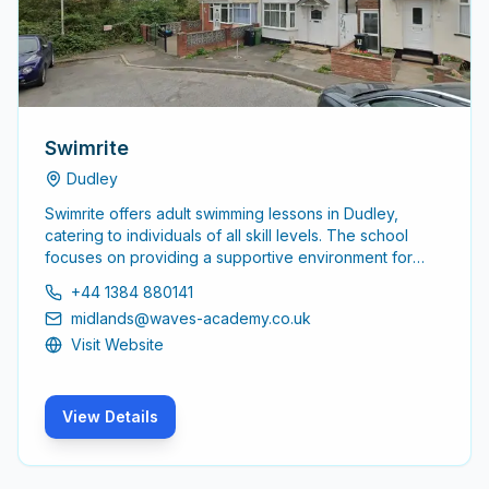
Swimrite
Dudley
Swimrite offers adult swimming lessons in Dudley,
catering to individuals of all skill levels. The school
focuses on providing a supportive environment for
adults to learn and improve their swimming abilities,
+44 1384 880141
ensuring a comfortable and effective learning
midlands@waves-academy.co.uk
experience.
Visit Website
View Details