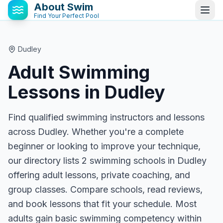
About Swim
Find Your Perfect Pool
Dudley
Adult Swimming
Lessons in
Dudley
Find qualified swimming instructors and lessons
across Dudley. Whether you're a complete
beginner or looking to improve your technique,
our directory lists 2 swimming schools in Dudley
offering adult lessons, private coaching, and
group classes. Compare schools, read reviews,
and book lessons that fit your schedule. Most
adults gain basic swimming competency within