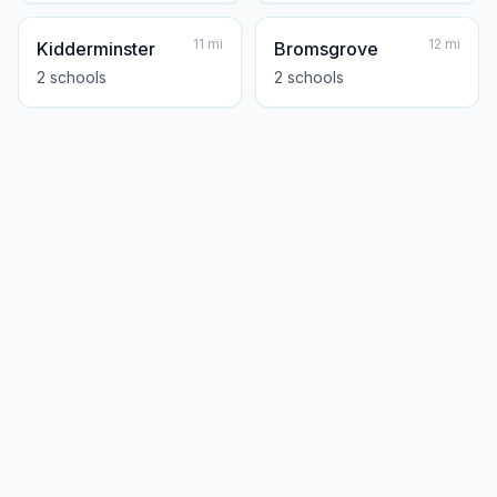
11
mi
12
mi
Kidderminster
Bromsgrove
2
school
s
2
school
s