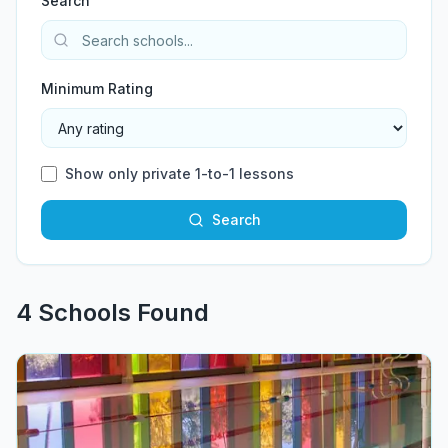
Search
Minimum Rating
Show only private 1-to-1 lessons
Search
4
School
s
Found