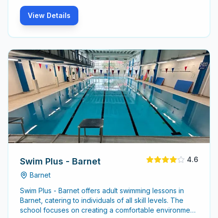
View Details
4.6
Swim Plus - Barnet
Barnet
Swim Plus - Barnet offers adult swimming lessons in
Barnet, catering to individuals of all skill levels. The
school focuses on creating a comfortable environment