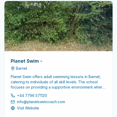
Planet Swim -
Barnet
Planet Swim offers adult swimming lessons in Barnet,
catering to individuals of all skill levels. The school
focuses on providing a supportive environment where
adults can enhance their swimming abilities, whether
+44 7796 571120
starting from scratch or improving existing skills.
info@planetswimcoach.com
Visit Website