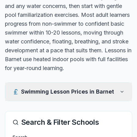
and any water concerns, then start with gentle
pool familiarization exercises. Most adult learners
progress from non-swimmer to confident basic
swimmer within 10-20 lessons, moving through
water confidence, floating, breathing, and stroke
development at a pace that suits them. Lessons in
Barnet use heated indoor pools with full facilities
for year-round learning.
Swimming Lesson Prices in
Barnet
Search & Filter Schools