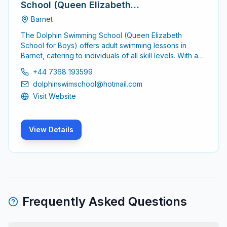
School (Queen Elizabeth
School for Boys)
Barnet
The Dolphin Swimming School (Queen Elizabeth
School for Boys) offers adult swimming lessons in
Barnet, catering to individuals of all skill levels. With a
focus on safety and skill development, the school
+44 7368 193599
provides a supportive environment for adults looking
dolphinswimschool@hotmail.com
to enhance their swimming abilities.
Visit Website
View Details
Frequently Asked Questions