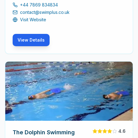
for adults to learn and improve their swimming abilities,
+44 7869 834834
ensuring a positive experience for every participant.
contact@swimplus.co.uk
Visit Website
View Details
4.6
The Dolphin Swimming