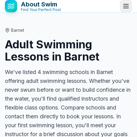
About Swim
Find Your Perfect Pool
Barnet
Adult Swimming
Lessons in
Barnet
We've listed 4 swimming schools in Barnet
offering adult swimming lessons. Whether you've
never swum before or want to build confidence in
the water, you'll find qualified instructors and
flexible class options. Compare schools and
contact them directly to book your lessons. In
your first swimming lesson, you'll meet your
instructor for a brief discussion about your goals