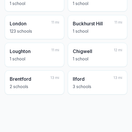
1
school
1
school
11
mi
11
mi
London
Buckhurst Hill
123
school
s
1
school
11
mi
12
mi
Loughton
Chigwell
1
school
1
school
13
mi
13
mi
Brentford
Ilford
2
school
s
3
school
s