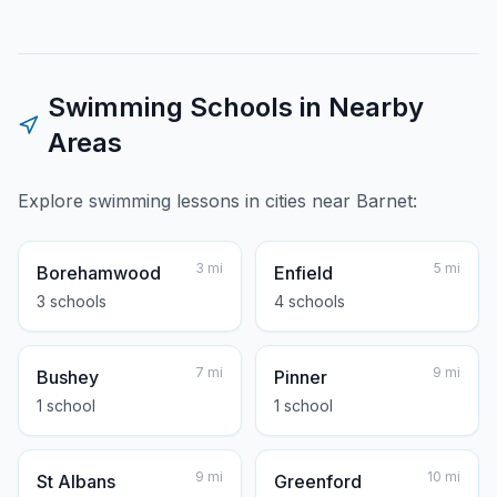
Swimming Schools in Nearby
Areas
Explore swimming lessons in cities near
Barnet
:
3
mi
5
mi
Borehamwood
Enfield
3
school
s
4
school
s
7
mi
9
mi
Bushey
Pinner
1
school
1
school
9
mi
10
mi
St Albans
Greenford