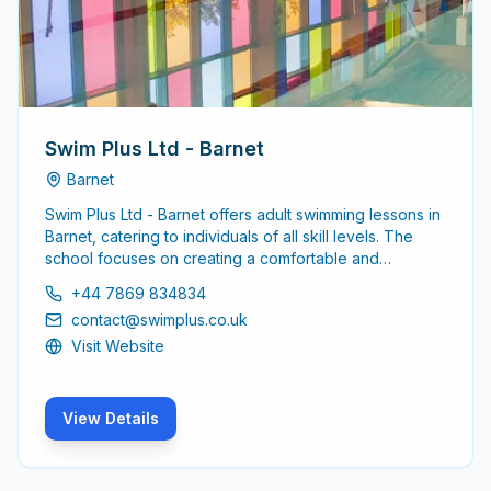
Swim Plus Ltd - Barnet
Barnet
Swim Plus Ltd - Barnet offers adult swimming lessons in
Barnet, catering to individuals of all skill levels. The
school focuses on creating a comfortable and
supportive environment for adults looking to enhance
+44 7869 834834
their swimming abilities or learn from scratch.
contact@swimplus.co.uk
Visit Website
View Details