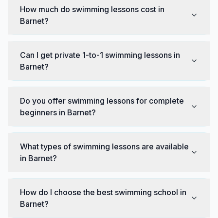
How much do swimming lessons cost in
Barnet?
Can I get private 1-to-1 swimming lessons in
Barnet?
Do you offer swimming lessons for complete
beginners in Barnet?
What types of swimming lessons are available
in Barnet?
How do I choose the best swimming school in
Barnet?